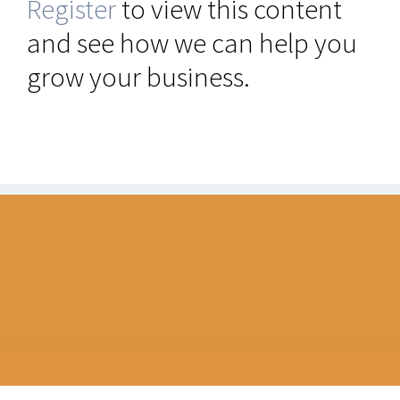
Register
to view this content
and see how we can help you
grow your business.