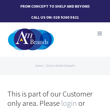
Skip
FROM CONCEPT TO SHELF AND BEYOND
to
CALL US ON: 028 9260 5621
content
Home
/
Divino Sorbet Desserts
This is part of our Customer
only area. Please
login
or