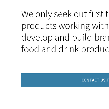
We only seek out first 
products working with 
develop and build bra
food and drink produc
CONTACT US T