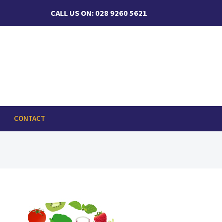
CALL US ON: 028 9260 5621
CONTACT