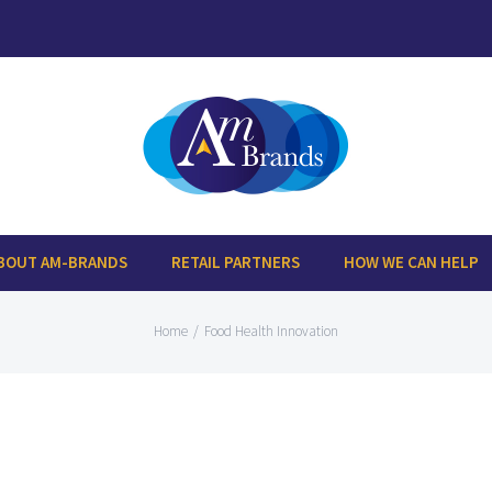
BOUT AM-BRANDS
RETAIL PARTNERS
HOW WE CAN HELP
Home
/
Food Health Innovation