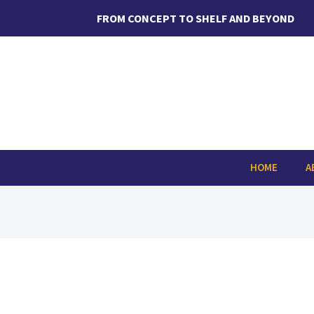
Skip
FROM CONCEPT TO SHELF AND BEYOND
to
content
Search
for:
HOME
A