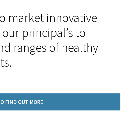
to market innovative
our principal’s to
nd ranges of healthy
ts.
O FIND OUT MORE